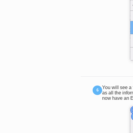
You will see a 
as all the inf
now have an Ex