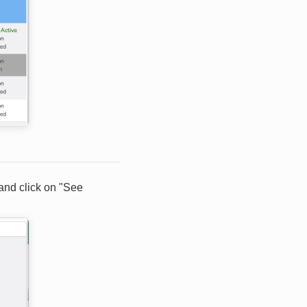
 and click on "See