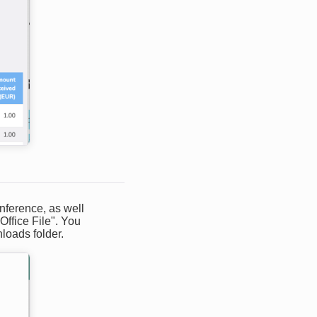
onference, as well
Office File". You
loads folder.