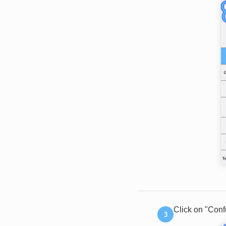
Click on "Conf