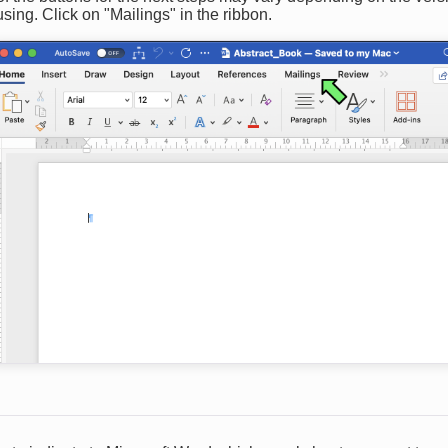
sing. Click on "Mailings" in the ribbon.