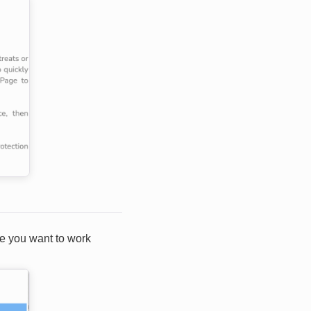
ce you want to work