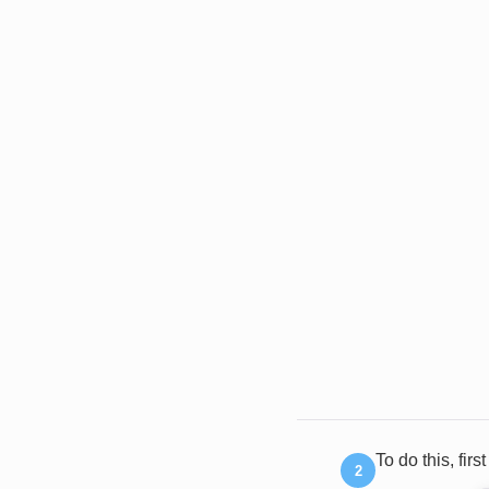
To do this, firs