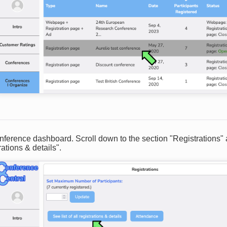
onference dashboard. Scroll down to the section "Registrations"
trations & details".