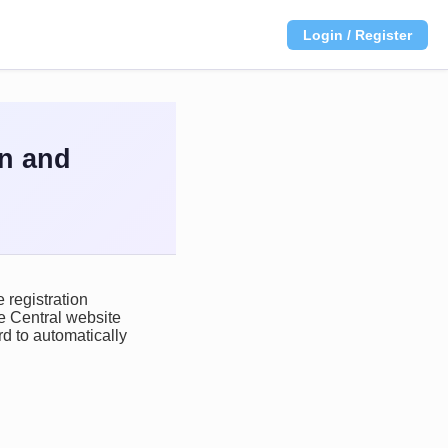
Login / Register
on and
 registration
ce Central website
d to automatically