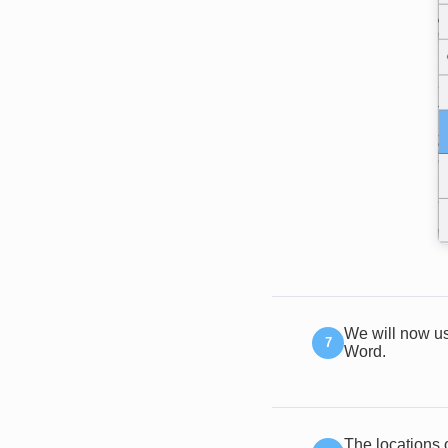
We will now us
Word.
The locations 