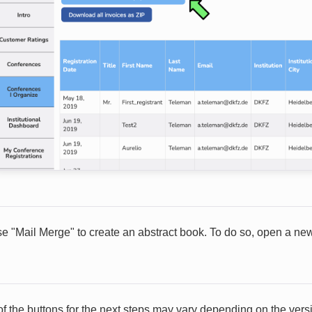
e "Mail Merge" to create an abstract book. To do so, open a new 
of the buttons for the next steps may vary depending on the versi