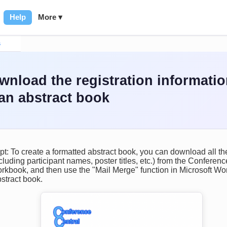
Help
More ▾
s
wnload the registration informati
an abstract book
t: To create a formatted abstract book, you can download all the
cluding participant names, poster titles, etc.) from the Conferen
rkbook, and then use the "Mail Merge" function in Microsoft Wor
stract book.