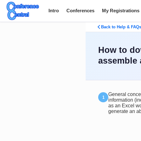
Intro
Conferences
My Registrations
Back to Help & FAQ
How to do
assemble 
General concep
information (in
as an Excel wo
generate an ab