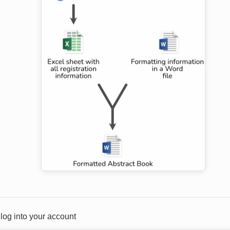
t log into your account