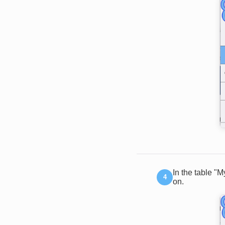
In the table "
on.