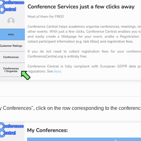
My Conferences", click on the row corresponding to the conferen