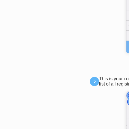
This is your c
list of all regis