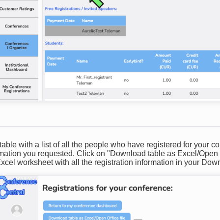
table with a list of all the people who have registered for your c
ormation you requested. Click on "Download table as Excel/Open 
cel worksheet with all the registration information in your Down