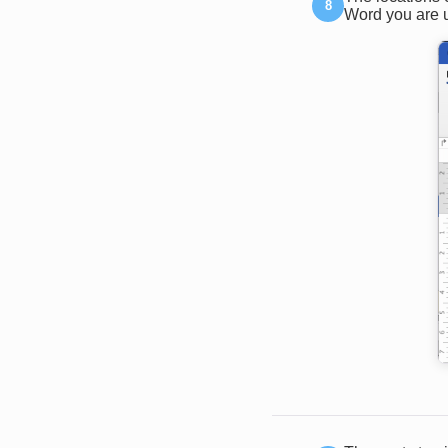
Word you are u