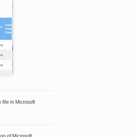
file in Microsoft
on of Microsoft