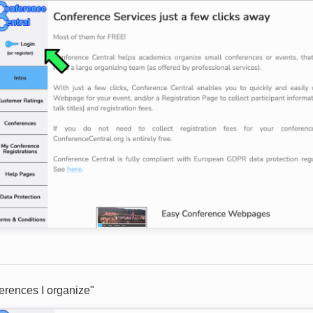
erences I organize"